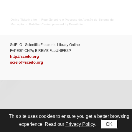
Online Ticketing
for
III Reunião sobre o Processo de Adoção do Sistema de
Marcação do PubMed Central
powered by
Eventbrite
SciELO - Scientific Electronic Library Online
FAPESP CNPq BIREME FapUNIFESP
http://scielo.org
scielo@scielo.org
This site uses cookies to ensure you get a better browsing
Privacy Policy
OK
experience. Read our
.