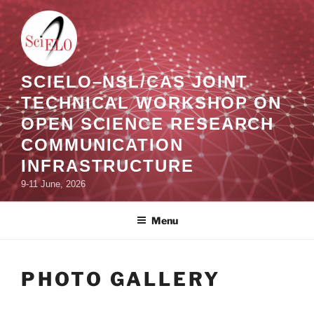
Skip
to
content
SCIELO–NSL/CAS JOINT
TECHNICAL WORKSHOP ON
OPEN SCIENCE RESEARCH
COMMUNICATION
INFRASTRUCTURE
9-11 June, 2026
Menu
PHOTO GALLERY