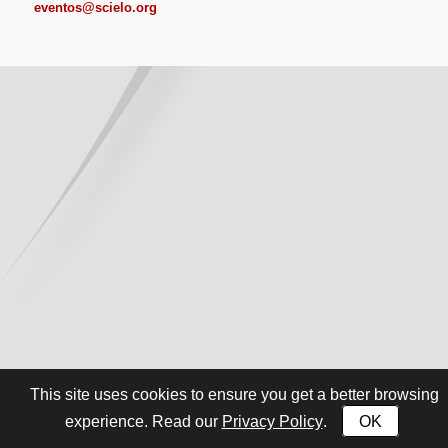
eventos@scielo.org
This site uses cookies to ensure you get a better browsing
Privacy Policy
OK
experience. Read our
.