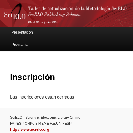
Main menu
Presentación
Skip to primary content
Skip to secondary content
Programa
Inscripción
Las inscripciones estan cerradas.
SciELO - Scientific Electronic Library Online
FAPESP CNPq BIREME FapUNIFESP
http://www.scielo.org