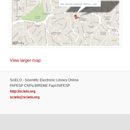
View larger map
SciELO - Scientific Electronic Library Online
FAPESP CNPq BIREME FapUNIFESP
http://scielo.org
scielo@scielo.org