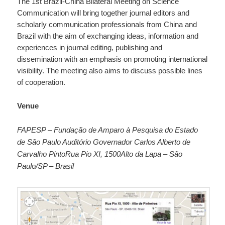
The 1st Brazil-China Bilateral Meeting on Science
Communication will bring together journal editors and
scholarly communication professionals from China and
Brazil with the aim of exchanging ideas, information and
experiences in journal editing, publishing and
dissemination with an emphasis on promoting international
visibility. The meeting also aims to discuss possible lines
of cooperation.
Venue
FAPESP – Fundação de Amparo à Pesquisa do Estado
de São Paulo Auditório Governador Carlos Alberto de
Carvalho Pinto
Rua Pio XI, 1500
Alto da Lapa – São
Paulo/SP – Brasil