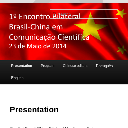
Sear
Main menu
Presentation
Program
Chinese editors
Português
Skip to primary content
Skip to secondary content
English
Presentation